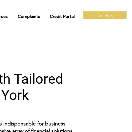
Call Now
rces
Complaints
Credit Portal
th Tailored
w York
is indispensable for business
ive array of financial solutions