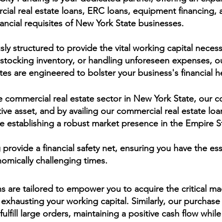
ial real estate loans, ERC loans, equipment financing, a
nancial requisites of New York State businesses.
ly structured to provide the vital working capital necess
estocking inventory, or handling unforeseen expenses, ou
tes are engineered to bolster your business's financial h
e commercial real estate sector in New York State, our c
tive asset, and by availing our commercial real estate loa
e establishing a robust market presence in the Empire S
rovide a financial safety net, ensuring you have the esse
omically challenging times.
s are tailored to empower you to acquire the critical m
 exhausting your working capital. Similarly, our purchase
fulfill large orders, maintaining a positive cash flow wh