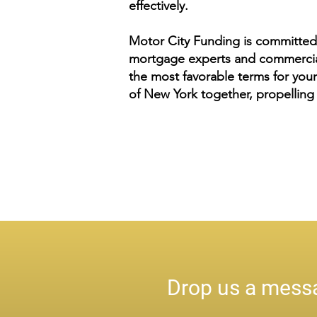
effectively.
Motor City Funding is committed 
mortgage experts and commercial 
the most favorable terms for your
of New York together, propelling 
Drop us a messa