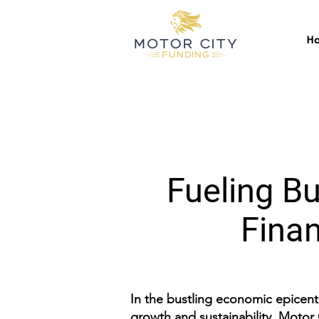
H
Fueling Bu
Finan
In the bustling economic epicente
growth and sustainability. Motor 