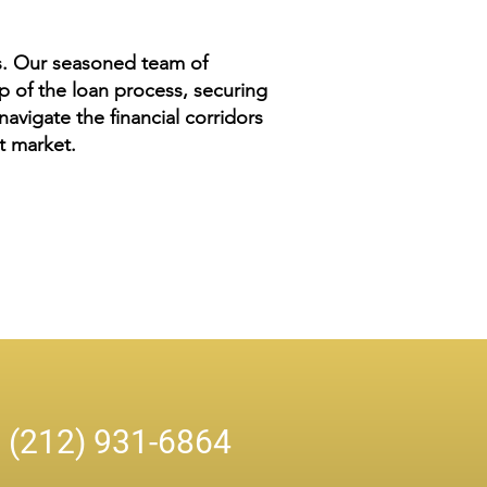
es. Our seasoned team of
 of the loan process, securing
avigate the financial corridors
nt market.
n
(212) 931-6864