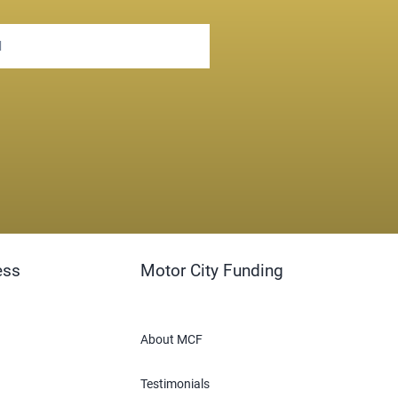
ess
Motor City Funding
About MCF
Testimonials