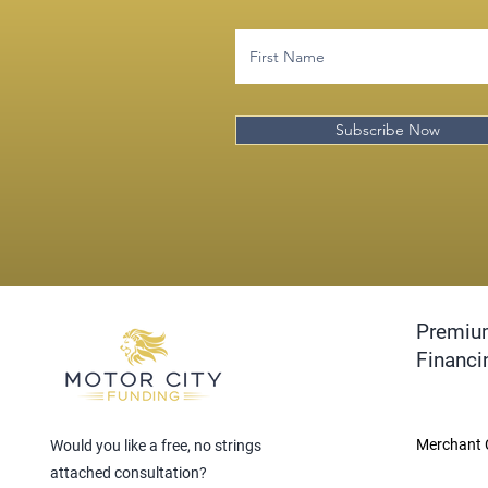
Subscribe Now
Premiu
Financi
Merchant 
Would you like a free, no strings
attached consultation?