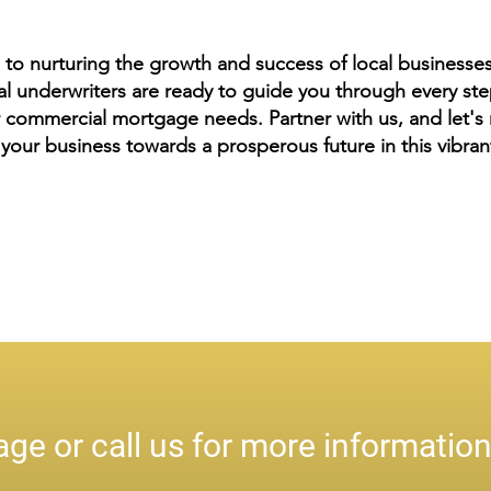
to nurturing the growth and success of local business
underwriters are ready to guide you through every step
 commercial mortgage needs. Partner with us, and let's n
your business towards a prosperous future in this vibra
ge or call us for more informatio