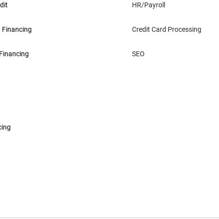
dit
HR/Payroll
 Financing
Credit Card Processing
Financing
SEO
cing