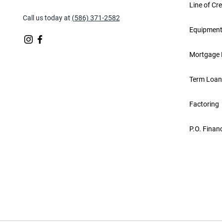
Line of Cre
Call us today at
(586) 371-2582
Equipment
Mortgage 
Term Loan
Factoring
P.O. Finan