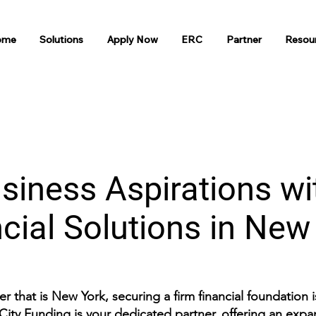
ome
Solutions
Apply Now
ERC
Partner
Resou
siness Aspirations wi
cial Solutions in Ne
r that is New York, securing a firm financial foundation 
City Funding is your dedicated partner, offering an expans