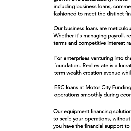
including business loans, commerc
fashioned to meet the distinct fi
Our business loans are meticulous
Whether it's managing payroll, r
terms and competitive interest ra
For enterprises venturing into th
foundation. Real estate is a lucra
term wealth creation avenue whil
ERC loans at Motor City Funding p
operations smoothly during econ
Our equipment financing solution
to scale your operations, without
you have the financial support to 