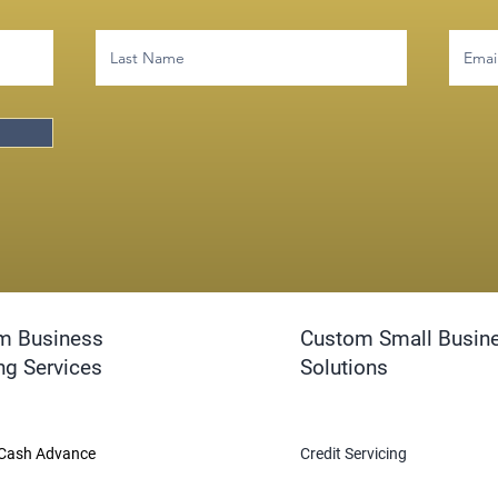
m Business
Custom Small Busin
ng Services
Solutions
Cash Advance
Credit Servicing