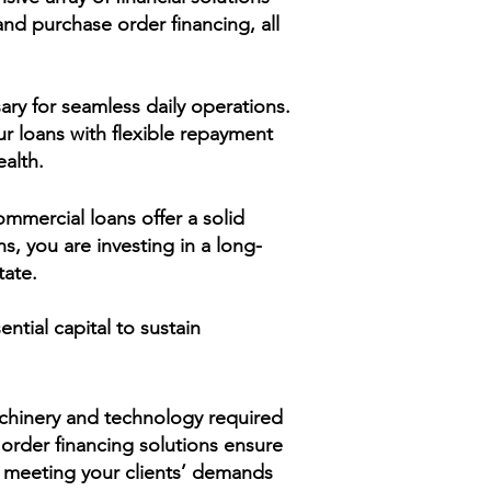
nd purchase order financing, all
ary for seamless daily operations.
r loans with flexible repayment
ealth.
ommercial loans offer a solid
ns, you are investing in a long-
tate.
ntial capital to sustain
achinery and technology required
 order financing solutions ensure
ile meeting your clients’ demands