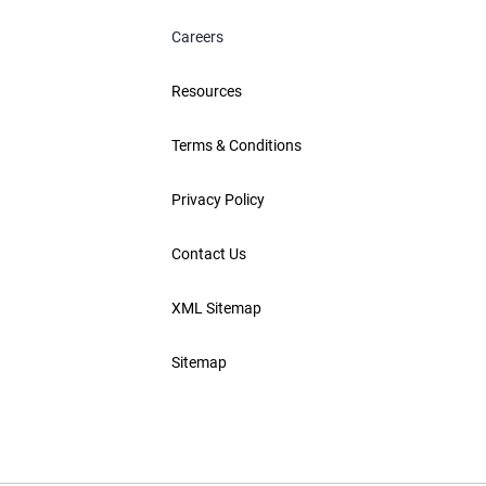
Careers
Resources
Terms & Conditions
Privacy Policy
Contact Us
XML Sitemap
Sitemap