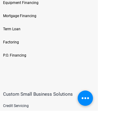
Equipment Financing
Mortgage Financing
Term Loan
Factoring
P.O. Financing
Custom Small Business Solutions
Credit Servicing
HR/Payroll
Credit Card Processing