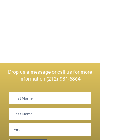
Drop us a message or call us for more
information
(212) 931-6864