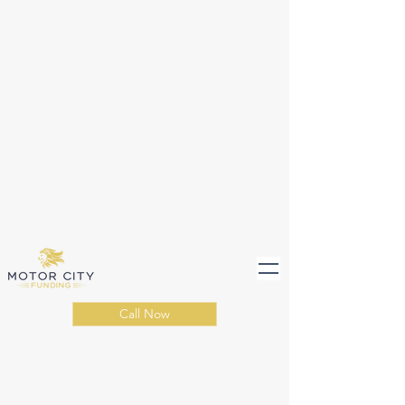
Call Now