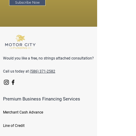
Subscribe Now
Would you like a free, no strings attached consultation?
Call us today at
(586) 371-2582
Premium Business Financing Services
Merchant Cash Advance
Line of Credit