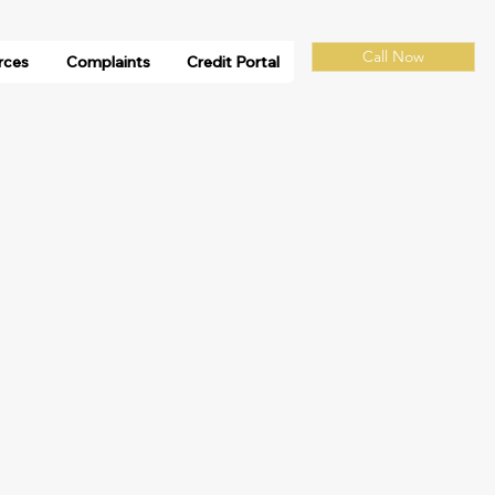
Call Now
rces
Complaints
Credit Portal