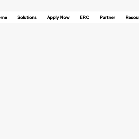
ome
Solutions
Apply Now
ERC
Partner
Resou