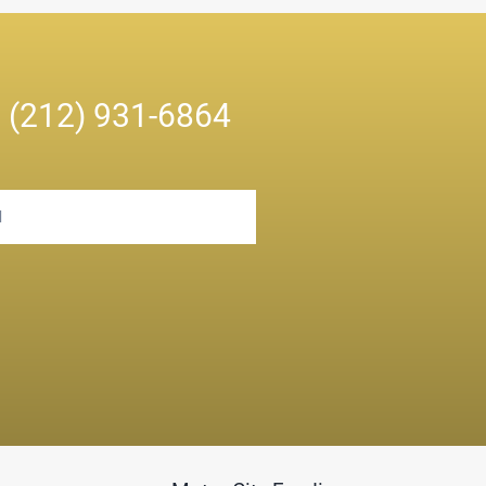
n
(212) 931-6864