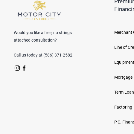
Premiu
Financi
Merchant 
Would you like a free, no strings
attached consultation?
Line of Cre
Call us today at
(586) 371-2582
Equipment
Mortgage 
Term Loan
Factoring
P.O. Finan