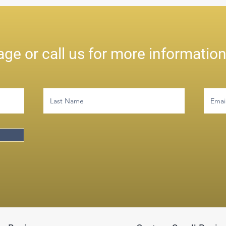
ge or call us for more informatio