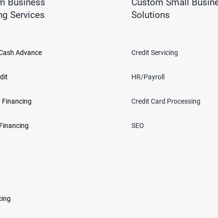
m Business
Custom Small Busin
ng Services
Solutions
Cash Advance
Credit Servicing
dit
HR/Payroll
 Financing
Credit Card Processing
Financing
SEO
cing