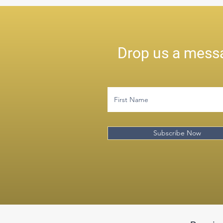
Drop us a messa
Subscribe Now