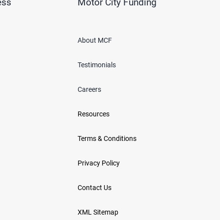
ess
Motor City Funding
About MCF
Testimonials
Careers
Resources
Terms & Conditions
Privacy Policy
Contact Us
XML Sitemap