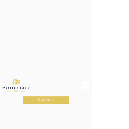
Call Now