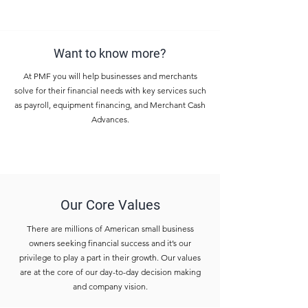
Want to know more?
At PMF you will help businesses and merchants
solve for their financial needs with key services such
as payroll, equipment financing, and Merchant Cash
Advances.
Our Core Values
There are millions of American small business
owners seeking financial success and it’s our
privilege to play a part in their growth. Our values
are at the core of our day-to-day decision making
and company vision.