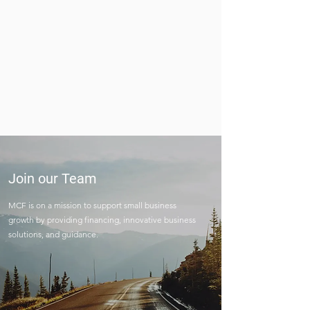
Join our Team
MCF is on a mission to support small business
growth by providing financing, innovative business
solutions, and guidance.