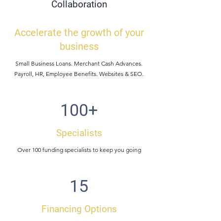
Collaboration
Accelerate the growth of your
business
Small Business Loans. Merchant Cash Advances.
Payroll, HR, Employee Benefits. Websites & SEO.
100+
Specialists
Over 100 funding specialists to keep you going
15
Financing Options