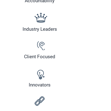
Accountability
Industry Leaders
Client Focused
Innovators