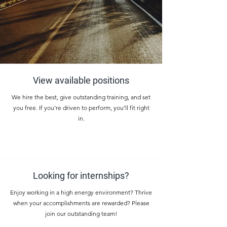
View available positions
We hire the best, give outstanding training, and set
you free. If you’re driven to perform, you’ll fit right
in.
Looking for internships?
Enjoy working in a high energy environment? Thrive
when your accomplishments are rewarded? Please
join our outstanding team!