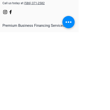
Call us today at
(586) 371-2582
Premium Business Financing Services
Merchant Cash Advance
Line of Credit
Equipment Financing
Mortgage Financing
Term Loan
Factoring
P.O. Financing