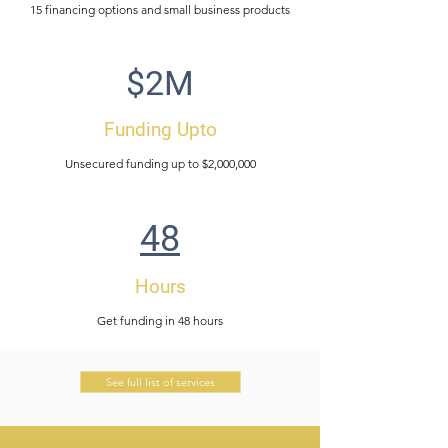
15 financing options and small business products
$2M
Funding Upto
Unsecured funding up to $2,000,000
48
Hours
Get funding in 48 hours
See full list of services