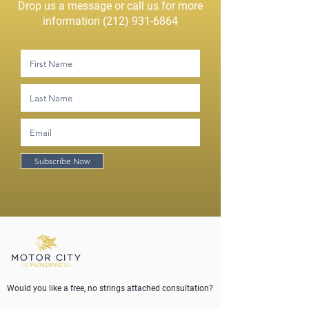
Drop us a message or call us for more
information
(212) 931-6864
Subscribe Now
Would you like a free, no strings attached consultation?