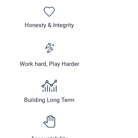
Honesty & Integrity
Work hard, Play Harder
Building Long Term