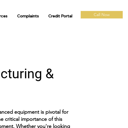
Call Now
rces
Complaints
Credit Portal
cturing &
vanced equipment is pivotal for
 critical importance of this
ipment. Whether you're looking