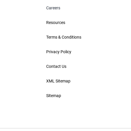
Careers
Resources
Terms & Conditions
Privacy Policy
Contact Us
XML Sitemap
Sitemap