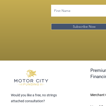
Subscribe Now
Premiu
Financi
Merchant 
Would you like a free, no strings
attached consultation?