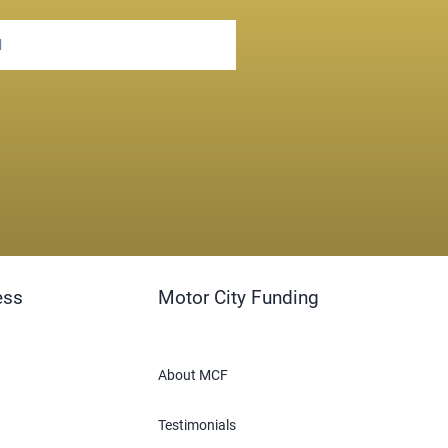
ess
Motor City Funding
About MCF
Testimonials