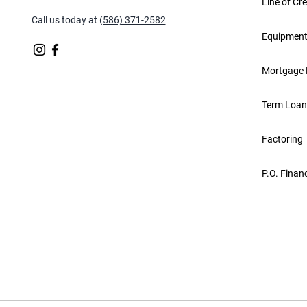
Line of Cre
Call us today at
(586) 371-2582
Equipment
Mortgage 
Term Loan
Factoring
P.O. Finan