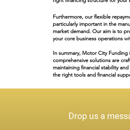
right financing structure for you
Furthermore, our flexible repayme
particularly important in the ma
market demand. Our aim is to pro
your core business operations wit
In summary, Motor City Funding i
comprehensive solutions are craf
maintaining financial stability an
the right tools and financial supp
Drop us a messa