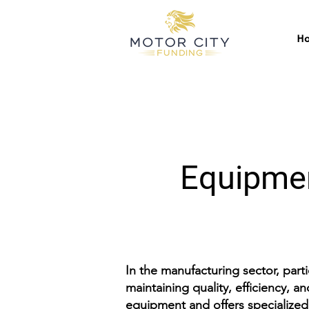
H
Equipmen
In the manufacturing sector, part
maintaining quality, efficiency, 
equipment and offers specialized