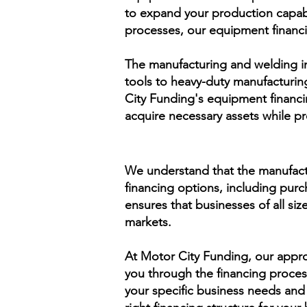
to expand your production capabi
processes, our equipment financ
The manufacturing and welding ind
tools to heavy-duty manufacturin
City Funding's equipment financi
acquire necessary assets while pr
We understand that the manufactu
financing options, including purch
ensures that businesses of all siz
markets.
At Motor City Funding, our appro
you through the financing proce
your specific business needs and 