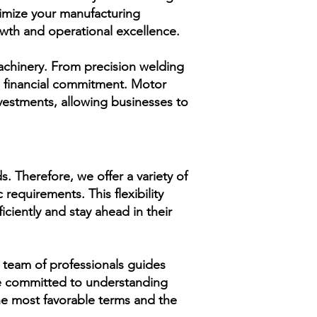
timize your manufacturing
owth and operational excellence.
machinery. From precision welding
l financial commitment. Motor
vestments, allowing businesses to
 Therefore, we offer a variety of
 requirements. This flexibility
iciently and stay ahead in their
 team of professionals guides
re committed to understanding
the most favorable terms and the