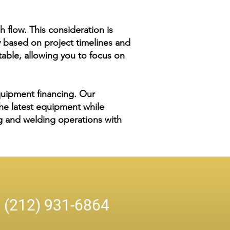
h flow. This consideration is
y based on project timelines and
able, allowing you to focus on
quipment financing. Our
he latest equipment while
ing and welding operations with
n
(212) 931-6864