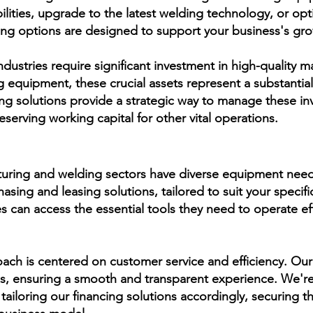
lities, upgrade to the latest welding technology, or op
ing options are designed to support your business's gr
ustries require significant investment in high-quality 
g equipment, these crucial assets represent a substantia
ng solutions provide a strategic way to manage these in
eserving working capital for other vital operations.
ring and welding sectors have diverse equipment needs.
asing and leasing solutions, tailored to suit your specific
es can access the essential tools they need to operate eff
ach is centered on customer service and efficiency. Our
ss, ensuring a smooth and transparent experience. We'
tailoring our financing solutions accordingly, securing 