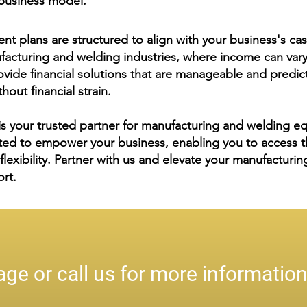
r business model.
nt plans are structured to align with your business's cas
nufacturing and welding industries, where income can var
vide financial solutions that are manageable and predict
hout financial strain.
s your trusted partner for manufacturing and welding e
ted to empower your business, enabling you to access t
d flexibility. Partner with us and elevate your manufactur
ort.
ge or call us for more informatio