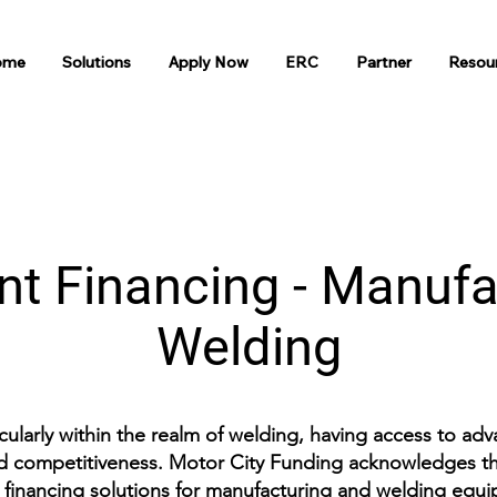
ome
Solutions
Apply Now
ERC
Partner
Resou
t Financing - Manufa
Welding
icularly within the realm of welding, having access to ad
and competitiveness. Motor City Funding acknowledges the
 financing solutions for manufacturing and welding equ