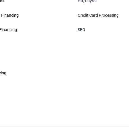
dit
HR/Payroll
 Financing
Credit Card Processing
Financing
SEO
cing