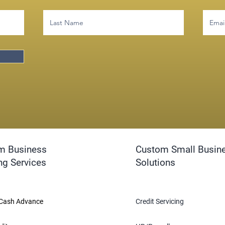
m Business
Custom Small Busin
ng Services
Solutions
Cash Advance
Credit Servicing