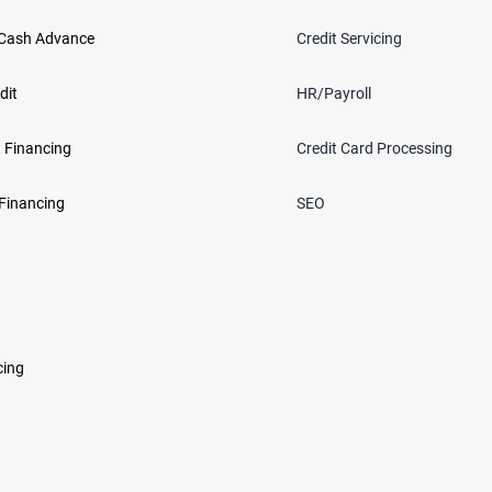
Cash Advance
Credit Servicing
dit
HR/Payroll
 Financing
Credit Card Processing
Financing
SEO
cing