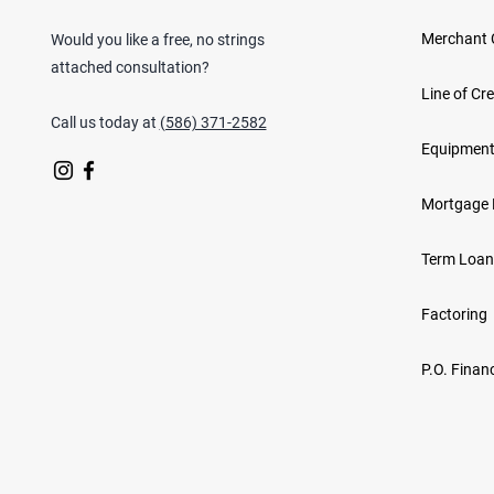
Merchant 
Would you like a free, no strings
attached consultation?
Line of Cre
Call us today at
(586) 371-2582
Equipment
Mortgage 
Term Loan
Factoring
P.O. Finan