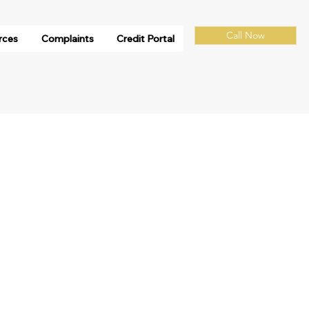
Call Now
rces
Complaints
Credit Portal