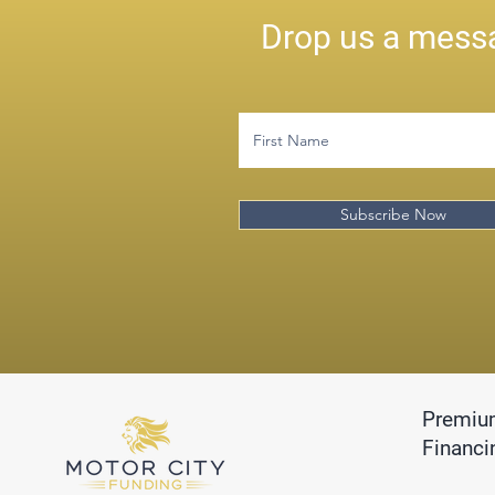
Drop us a messa
Subscribe Now
Premiu
Financi