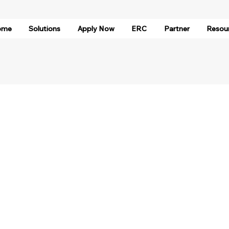
ome
Solutions
Apply Now
ERC
Partner
Resou