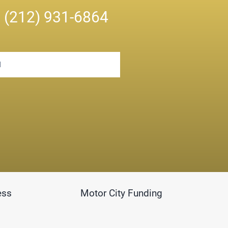
n
(212) 931-6864
ess
Motor City Funding