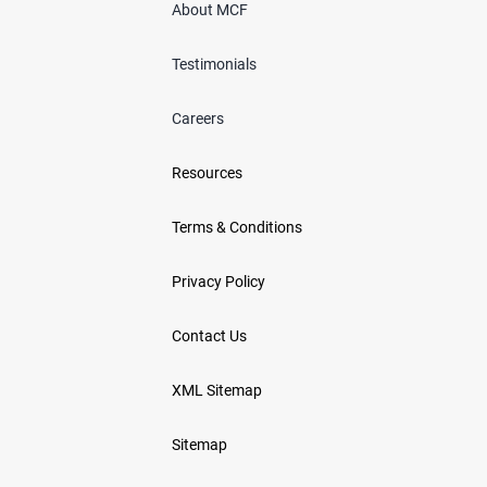
About MCF
Testimonials
Careers
Resources
Terms & Conditions
Privacy Policy
Contact Us
XML Sitemap
Sitemap