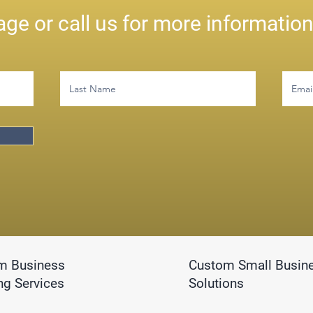
ge or call us for more informatio
m Business
Custom Small Busin
ng Services
Solutions